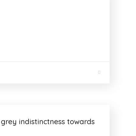
 grey indistinctness towards