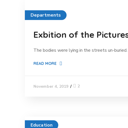
Departments
Exbition of the Picture
The bodies were lying in the streets un-buried. 
READ MORE
2
November 4, 2019
Education