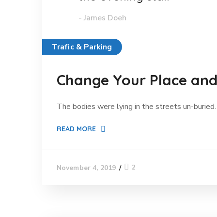
- James Doeh
Trafic & Parking
Change Your Place and 
The bodies were lying in the streets un-buried. 
READ MORE
2
November 4, 2019