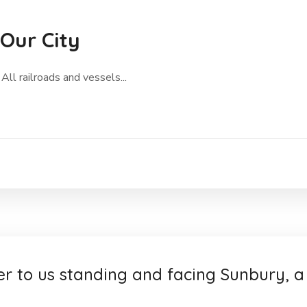
 Our City
All railroads and vessels...
er to us standing and facing Sunbury, a