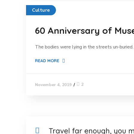
Culture
60 Anniversary of Mus
The bodies were lying in the streets un-buried. 
READ MORE
2
November 4, 2019
Travel far enough, you m