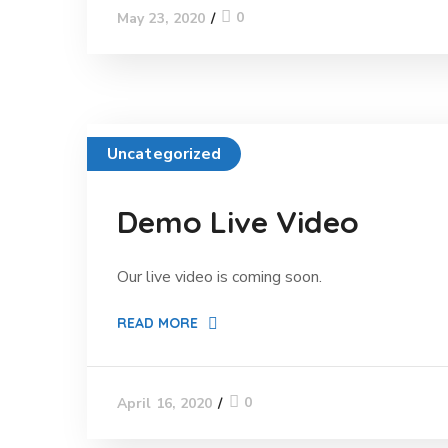
0
May 23, 2020
Uncategorized
Demo Live Video
Our live video is coming soon.
READ MORE
0
April 16, 2020