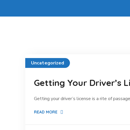
Uncategorized
Getting Your Driver’s L
Getting your driver’s license is a rite of passage
READ MORE