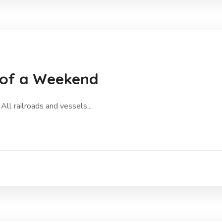
 of a Weekend
All railroads and vessels...