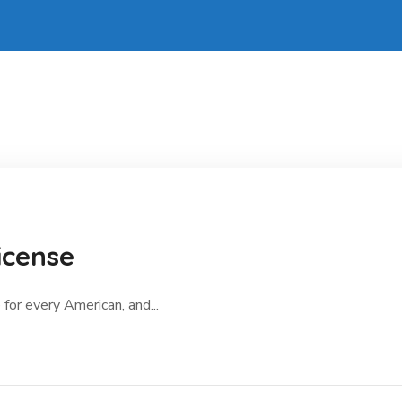
icense
 for every American, and...