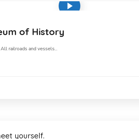
eum of History
All railroads and vessels...
eet yourself.