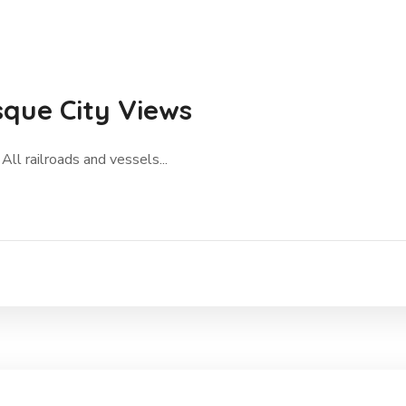
sque City Views
All railroads and vessels...