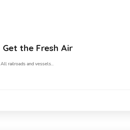
Get the Fresh Air
All railroads and vessels...