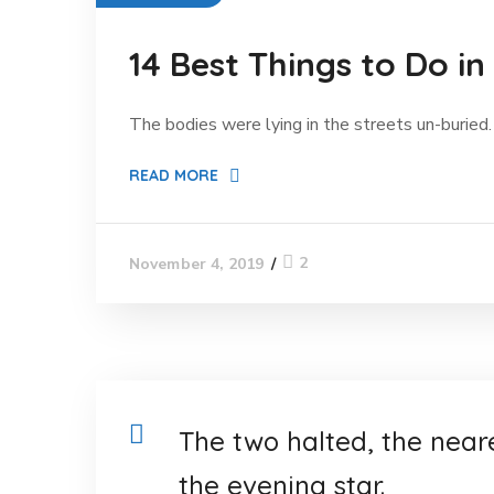
14 Best Things to Do in
The bodies were lying in the streets un-buried. 
READ MORE
2
November 4, 2019
The two halted, the near
the evening star.