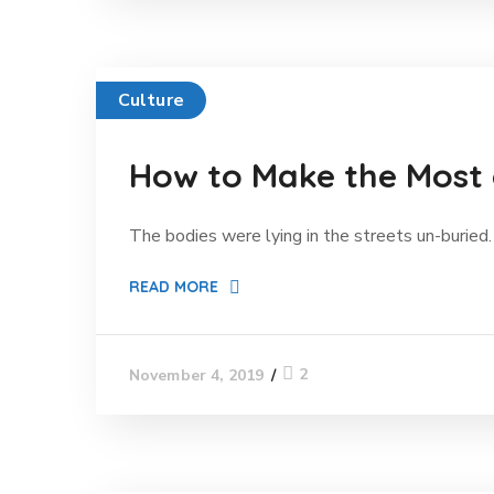
Culture
How to Make the Most
The bodies were lying in the streets un-buried. 
READ MORE
2
November 4, 2019