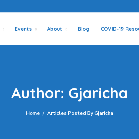
Events
About
Blog
COVID-19 Reso
Author: Gjaricha
Home
Articles Posted By Gjaricha