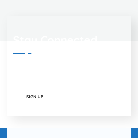
Stay Connected