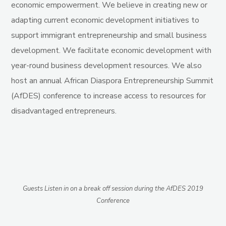
economic empowerment.
We
believe in creating new or
adapting current economic development initiatives to
support immigrant entrepreneurship and small business
development. We facilitate economic development with
year-round business development resources. We also
host an annual African Diaspora Entrepreneurship Summit
(AfDES) conference to increase access to resources for
disadvantaged entrepreneurs.
Guests Listen in on a break off session during the AfDES 2019
Conference