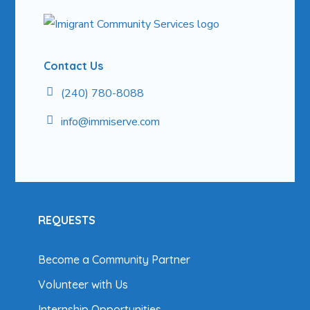
Contact Us
(240) 780-8088
info@
immiserve.com
REQUESTS
Become a Community Partner
Volunteer with Us
Internship Opportunities