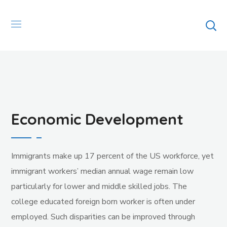
Economic Development
Immigrants make up 17 percent of the US workforce, yet
immigrant workers’ median annual wage remain low
particularly for lower and middle skilled jobs. The
college educated foreign born worker is often under
employed. Such disparities can be improved through