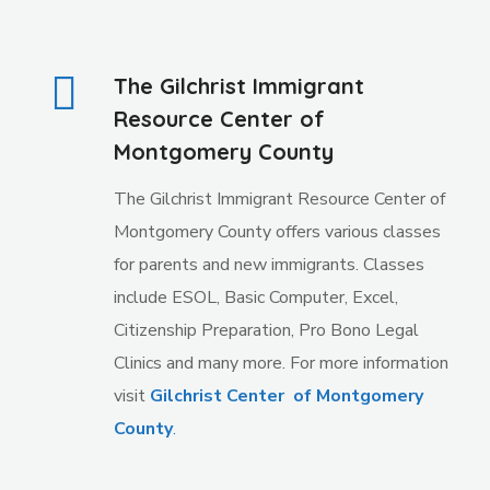
The Gilchrist Immigrant
Resource Center of
Montgomery County
The Gilchrist Immigrant Resource Center of
Montgomery County offers various classes
for parents and new immigrants. Classes
include ESOL, Basic Computer, Excel,
Citizenship Preparation, Pro Bono Legal
Clinics and many more. For more information
visit
Gilchrist Center of Montgomery
County
.