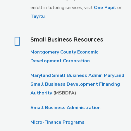
enroll in tutoring services, visit
One Pupil
or
Tayitu
.
Small Business Resources
Montgomery County Economic
Development Corporation
Maryland Small Business Admin Maryland
Small Business Development Financing
Authority
(MSBDFA)
Small Business Administration
Micro-Finance Programs