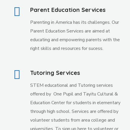
Parent Education Services
Parenting in America has its challenges. Our
Parent Education Services are aimed at
educating and empowering parents with the
right skills and resources for sucess.
Tutoring Services
STEM educational and Tutoring services
offered by
One Pupil and Tayitu Cultural &
Education Center for students in elementary
through high school. Services are offered by
volunteer students from area college and
universities. To sign up here to volunteer or