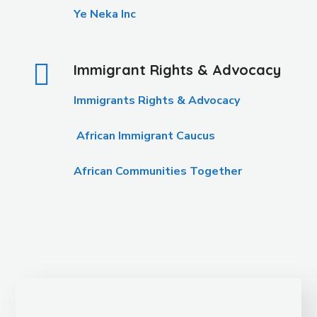
Ye Neka Inc
Immigrant Rights & Advocacy
Immigrants Rights & Advocacy
African Immigrant Caucus
African Communities Together