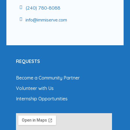
(240) 780-8088
info@
immiserve.com
REQUESTS
Become a Community Partner
Volunteer with Us
Internship Opportunities