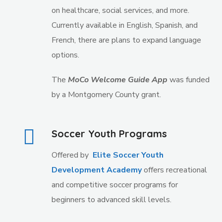
on healthcare, social services, and more.
Currently available in English, Spanish, and
French, there are plans to expand language
options
.
The
MoCo Welcome Guide App
was funded
by a Montgomery County grant.
Soccer Youth Programs
Offered by
Elite Soccer Youth
Development Academy
offers recreational
and competitive soccer programs for
beginners to advanced skill levels.