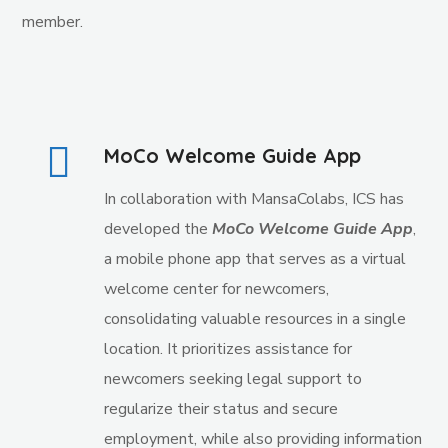
member.
MoCo Welcome Guide App
In collaboration with MansaColabs, ICS has
developed the
MoCo Welcome Guide App
,
a mobile phone app that serves as a virtual
welcome center for newcomers,
consolidating valuable resources in a single
location. It prioritizes assistance for
newcomers seeking legal support to
regularize their status and secure
employment, while also providing information