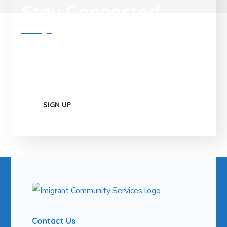
Stay Connected
Contact Us