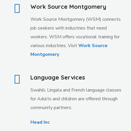
Work Source Montgomery
Work Source Montgomery (WSM) connects
job seekers with industries that need
workers. WSM offers vocational training for
various industries. Visit
Work Source
Montgomery
.
Language Services
Swahili, Lingala and French language classes
for Adults and children are offered through
community partners:
Head Inc