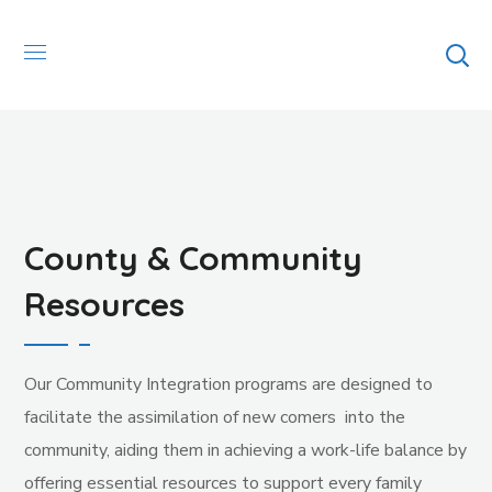
County & Community
Resources
Our Community Integration programs are designed to
facilitate the assimilation of new comers into the
community, aiding them in achieving a work-life balance by
offering essential resources to support every family