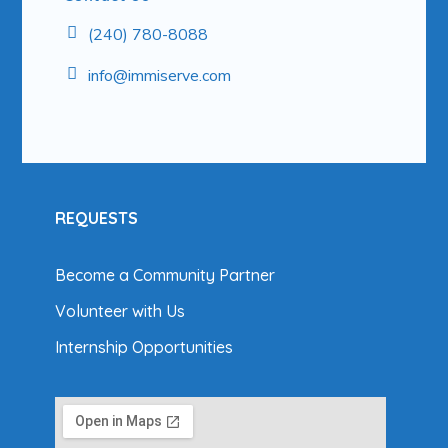
(240) 780-8088
info@
immiserve.com
REQUESTS
Become a Community Partner
Volunteer with Us
Internship Opportunities