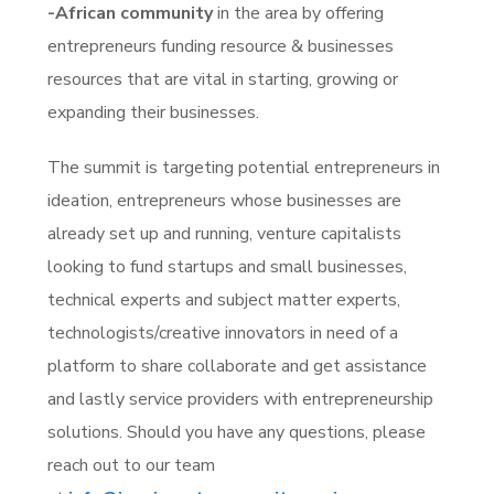
-African community
in the area by offering
entrepreneurs funding resource & businesses
resources that are vital in starting, growing or
expanding their businesses.
The summit is targeting potential entrepreneurs in
ideation, entrepreneurs whose businesses are
already set up and running, venture capitalists
looking to fund startups and small businesses,
technical experts and subject matter experts,
technologists/creative innovators in need of a
platform to share collaborate and get assistance
and lastly service providers with entrepreneurship
solutions. Should you have any questions, please
reach out to our team