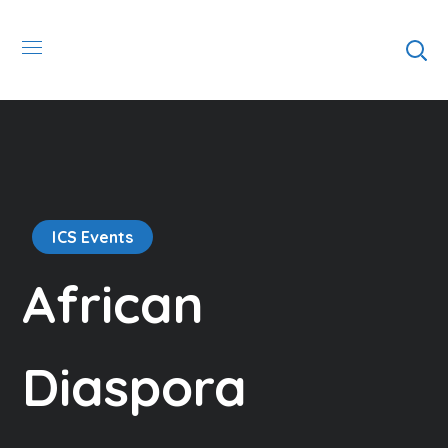
ICS Events
African
Diaspora