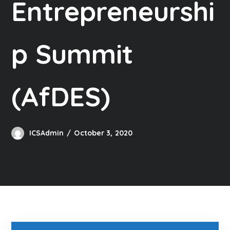
Entrepreneurshi
p Summit
(AfDES)
ICSAdmin
October 3, 2020