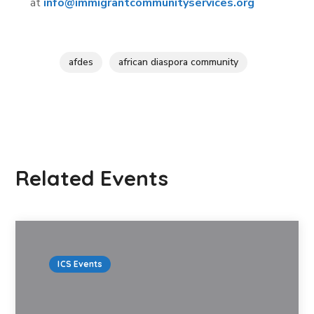
at
info@immigrantcommunityservices.org
afdes
african diaspora community
Related Events
ICS Events