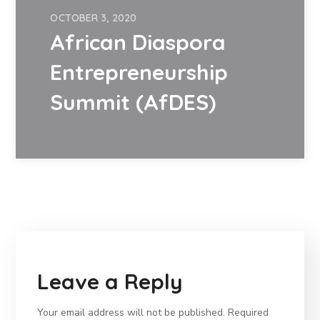
OCTOBER 3, 2020
African Diaspora
Entrepreneurship
Summit (AfDES)
Leave a Reply
Your email address will not be published.
Required