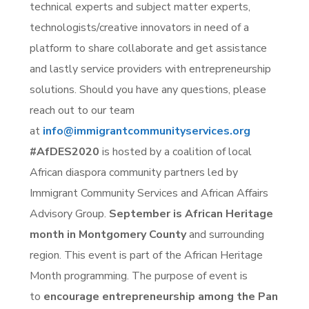
technical experts and subject matter experts,
technologists/creative innovators in need of a
platform to share collaborate and get assistance
and lastly service providers with entrepreneurship
solutions. Should you have any questions, please
reach out to our team
at
info@immigrantcommunityservices.org
#AfDES2020
is hosted by a coalition of local
African diaspora community partners led by
Immigrant Community Services and African Affairs
Advisory Group.
September is African Heritage
month in Montgomery County
and surrounding
region. This event is part of the African Heritage
Month programming. The purpose of event is
to
encourage entrepreneurship among the Pan