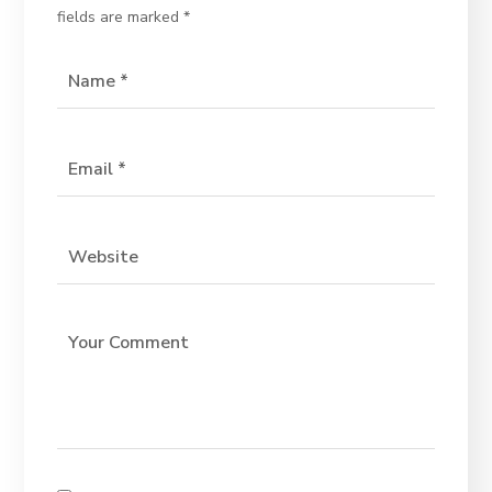
fields are marked
*