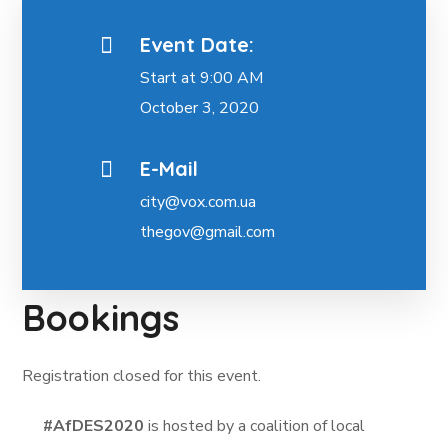
Event Date:
Start at 9:00 AM
October 3, 2020
E-Mail
city@vox.com.ua
thegov@gmail.com
Bookings
Registration closed for this event.
#AfDES2020
is hosted by a coalition of local