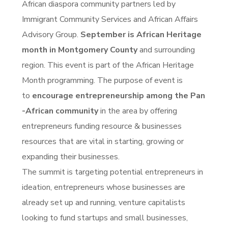
African diaspora community partners led by
Immigrant Community Services and African Affairs
Advisory Group.
September is African Heritage
month in Montgomery County
and surrounding
region. This event is part of the African Heritage
Month programming. The purpose of event is
to
encourage entrepreneurship among the Pan
-African community
in the area by offering
entrepreneurs funding resource & businesses
resources that are vital in starting, growing or
expanding their businesses.
The summit is targeting potential entrepreneurs in
ideation, entrepreneurs whose businesses are
already set up and running, venture capitalists
looking to fund startups and small businesses,