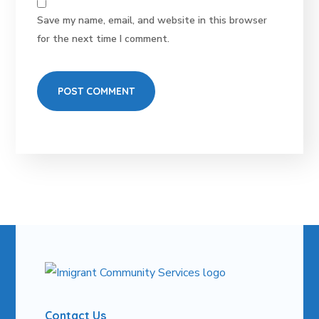
Save my name, email, and website in this browser
for the next time I comment.
Contact Us