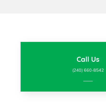
Call Us
(240) 660-8542