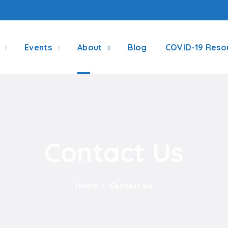
Events
About
Blog
COVID-19 Reso
Contact Us
Home
Contact Us