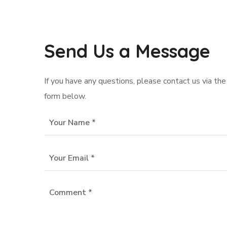
Send Us a Message
If you have any questions, please contact us via the
form below.