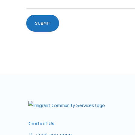
Contact Us