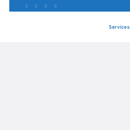
Services