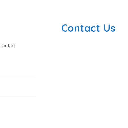
Contact Us
 contact