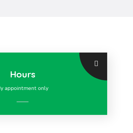
Hours
y appointment only