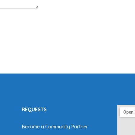
REQUESTS
Become a Community Partner