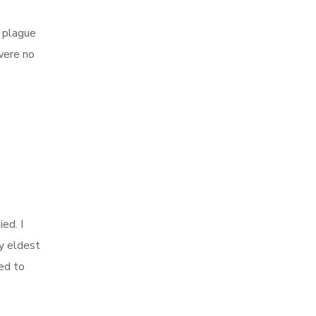
e plague
 were no
ed. I
y eldest
ed to