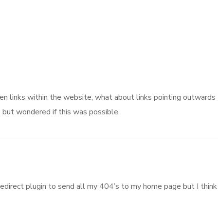
oken links within the website, what about links pointing outwards
e but wondered if this was possible.
redirect plugin to send all my 404’s to my home page but I think 