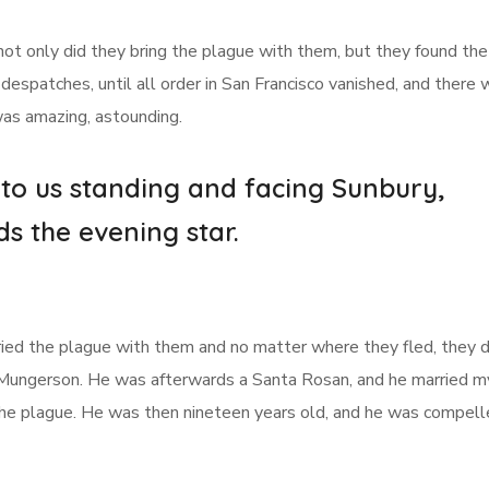
not only did they bring the plague with them, but they found th
despatches, until all order in San Francisco vanished, and there
 was amazing, astounding.
 to us standing and facing Sunbury,
ds the evening star.
arried the plague with them and no matter where they fled, they di
 Mungerson. He was afterwards a Santa Rosan, and he married m
 the plague. He was then nineteen years old, and he was compell