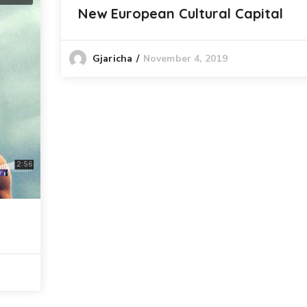
New European Cultural Capital
November 4, 2019
Gjaricha