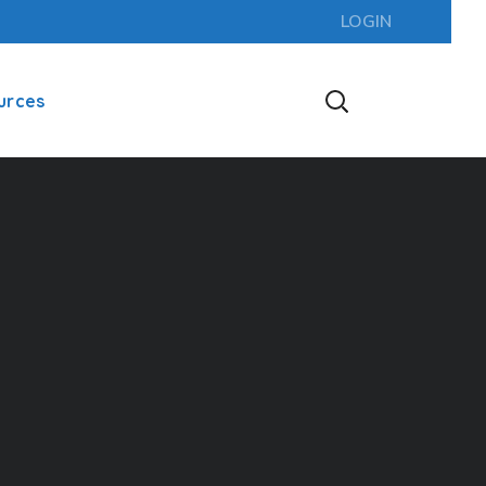
LOGIN
urces