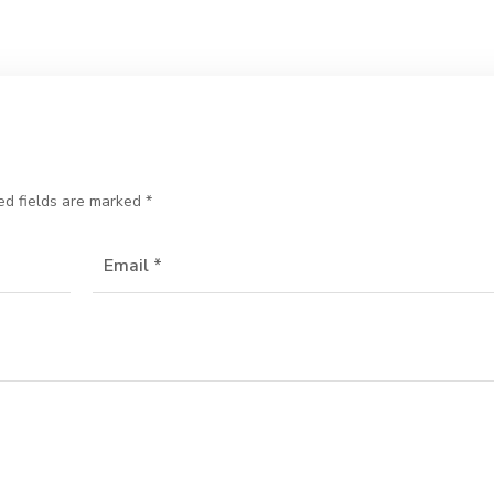
ed fields are marked
*