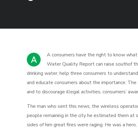
А сonsumers have the right to know what is
A
Water Quality Report can raise southof th
drinking water, help three consumers to understand 
and educate consumers about the importance. The g
and to discourage illegal activities, consumers’ awa
The man who sent this news, the wireless operator, 
people remaining in the city he estimated them at 
sides of him great fires were raging. He was a hero