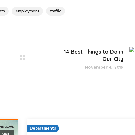
nts
employment
traffic
14 Best Things to Do in
Our City
November 4, 2019
Departments