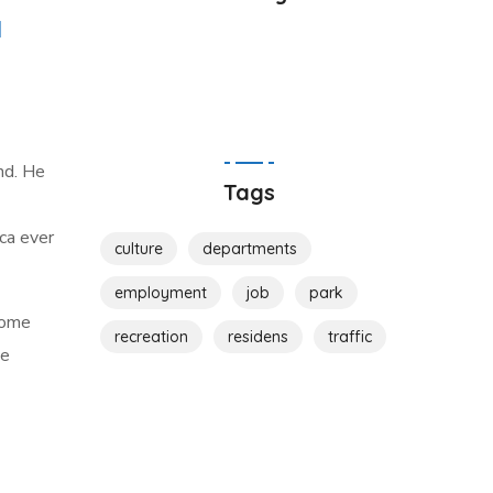
nd. He
Tags
ca ever
culture
departments
employment
job
park
come
recreation
residens
traffic
me