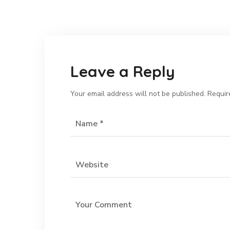
Leave a Reply
Your email address will not be published.
Requir