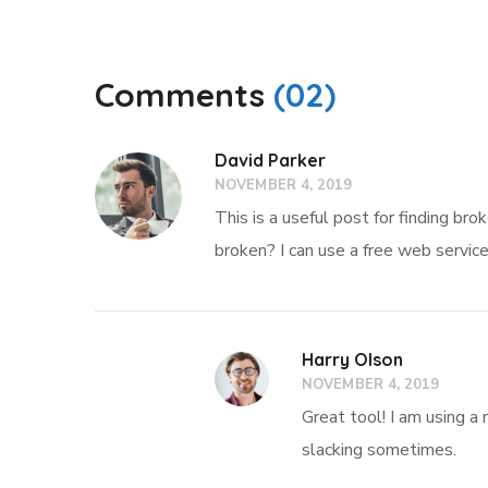
Comments
(02)
David Parker
NOVEMBER 4, 2019
This is a useful post for finding br
broken? I can use a free web servic
Harry Olson
NOVEMBER 4, 2019
Great tool! I am using a 
slacking sometimes.