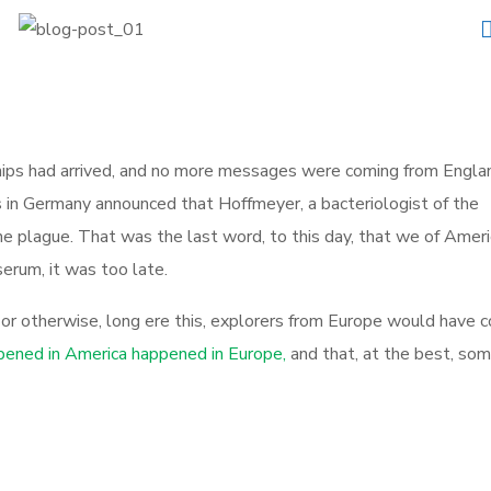
irships had arrived, and no more messages were coming from Engla
s in Germany announced that Hoffmeyer, a bacteriologist of the
he plague. That was the last word, to this day, that we of Ameri
erum, it was too late.
, or otherwise, long ere this, explorers from Europe would have 
ened in America happened in Europe,
and that, at the best, so