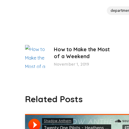
departme
How to Make the Most
of a Weekend
November 1, 2019
Related Posts