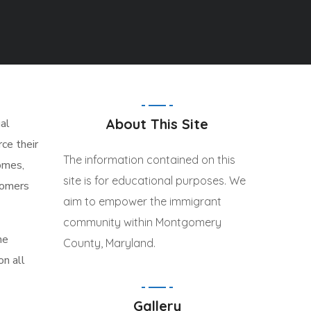
About This Site
al
ce their
The information contained on this
omes,
site is for educational purposes. We
tomers
aim to empower the immigrant
community within Montgomery
he
County, Maryland.
on all
Gallery