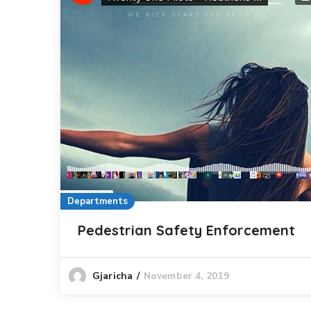
Departments
Pedestrian Safety Enforcement
November 4, 2019
Gjaricha