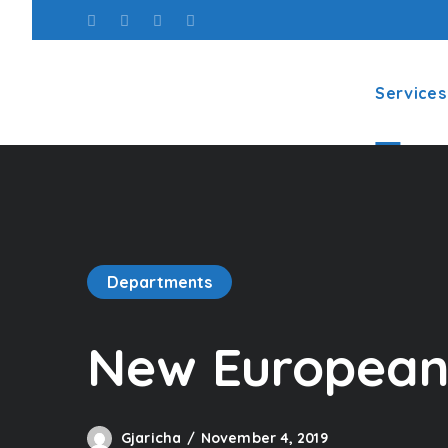
Services
Departments
New European 
Gjaricha
November 4, 2019