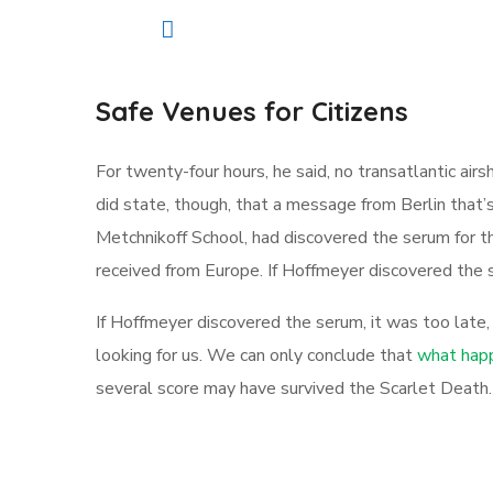
Safe Venues for Citizens
For twenty-four hours, he said, no transatlantic a
did state, though, that a message from Berlin that’
Metchnikoff School, had discovered the serum for t
received from Europe. If Hoffmeyer discovered the s
If Hoffmeyer discovered the serum, it was too late
looking for us. We can only conclude that
what happ
several score may have survived the Scarlet Death.