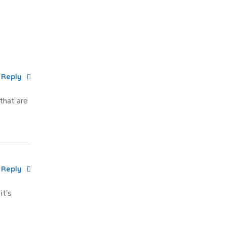
Reply
 that are
Reply
it’s