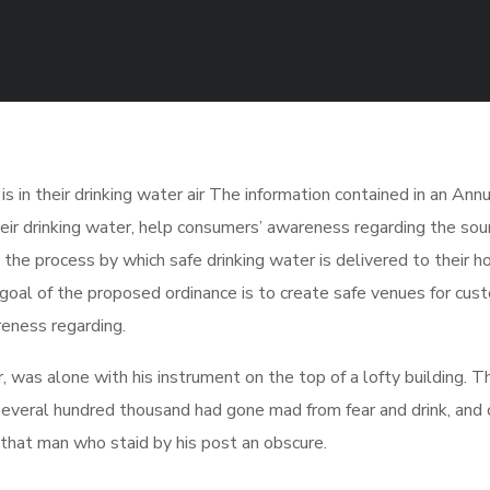
 in their drinking water air The information contained in an Annu
eir drinking water, help consumers’ awareness regarding the sour
the process by which safe drinking water is delivered to their h
oal of the proposed ordinance is to create safe venues for cus
reness regarding.
was alone with his instrument on the top of a lofty building. T
several hundred thousand had gone mad from fear and drink, and 
, that man who staid by his post an obscure.