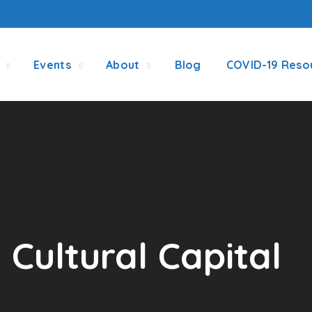
Events
About
Blog
COVID-19 Reso
Cultural Capital