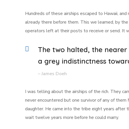
Hundreds of these airships escaped to Hawaii, and 
already there before them. This we learned, by the 
operators left at their posts to receive or send. It
The two halted, the nearer
a grey indistinctness towar
– James Doeh
I was telling about the airships of the rich. They c
never encountered but one survivor of any of them
daughter. He came into the tribe eight years after
wait twelve years more before he could marry.